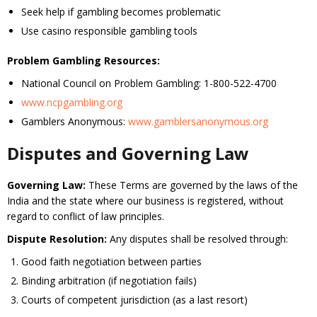
Seek help if gambling becomes problematic
Use casino responsible gambling tools
Problem Gambling Resources:
National Council on Problem Gambling: 1-800-522-4700
www.ncpgambling.org
Gamblers Anonymous:
www.gamblersanonymous.org
Disputes and Governing Law
Governing Law:
These Terms are governed by the laws of the
India and the state where our business is registered, without
regard to conflict of law principles.
Dispute Resolution:
Any disputes shall be resolved through:
Good faith negotiation between parties
Binding arbitration (if negotiation fails)
Courts of competent jurisdiction (as a last resort)