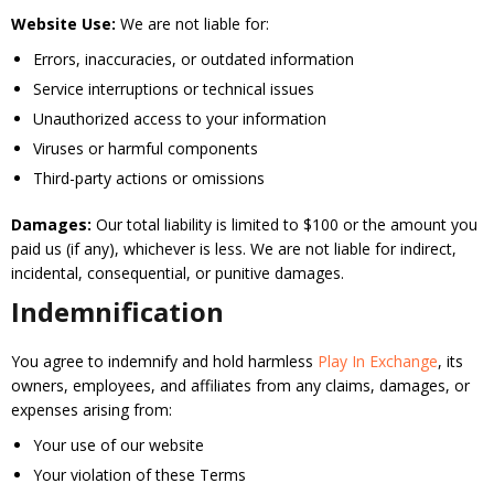
Website Use:
We are not liable for:
Errors, inaccuracies, or outdated information
Service interruptions or technical issues
Unauthorized access to your information
Viruses or harmful components
Third-party actions or omissions
Damages:
Our total liability is limited to $100 or the amount you
paid us (if any), whichever is less. We are not liable for indirect,
incidental, consequential, or punitive damages.
Indemnification
You agree to indemnify and hold harmless
Play In Exchange
, its
owners, employees, and affiliates from any claims, damages, or
expenses arising from:
Your use of our website
Your violation of these Terms