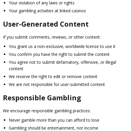
Your violation of any laws or rights
Your gambling activities at linked casinos
User-Generated Content
If you submit comments, reviews, or other content:
You grant us a non-exclusive, worldwide license to use it
You confirm you have the right to submit the content
You agree not to submit defamatory, offensive, or illegal
content
We reserve the right to edit or remove content
We are not responsible for user-submitted content
Responsible Gambling
We encourage responsible gambling practices:
Never gamble more than you can afford to lose
Gambling should be entertainment, not income