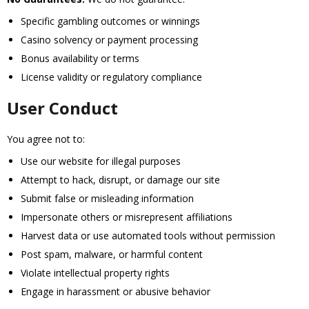
Specific gambling outcomes or winnings
Casino solvency or payment processing
Bonus availability or terms
License validity or regulatory compliance
User Conduct
You agree not to:
Use our website for illegal purposes
Attempt to hack, disrupt, or damage our site
Submit false or misleading information
Impersonate others or misrepresent affiliations
Harvest data or use automated tools without permission
Post spam, malware, or harmful content
Violate intellectual property rights
Engage in harassment or abusive behavior