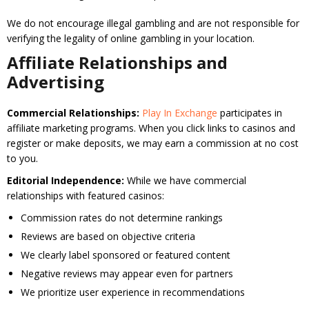
We do not encourage illegal gambling and are not responsible for
verifying the legality of online gambling in your location.
Affiliate Relationships and
Advertising
Commercial Relationships:
Play In Exchange
participates in
affiliate marketing programs. When you click links to casinos and
register or make deposits, we may earn a commission at no cost
to you.
Editorial Independence:
While we have commercial
relationships with featured casinos:
Commission rates do not determine rankings
Reviews are based on objective criteria
We clearly label sponsored or featured content
Negative reviews may appear even for partners
We prioritize user experience in recommendations