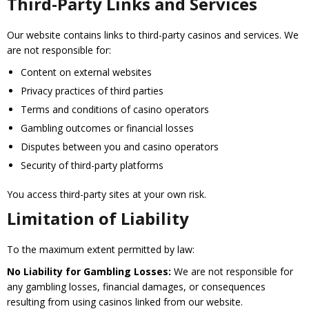
Third-Party Links and Services
Our website contains links to third-party casinos and services. We
are not responsible for:
Content on external websites
Privacy practices of third parties
Terms and conditions of casino operators
Gambling outcomes or financial losses
Disputes between you and casino operators
Security of third-party platforms
You access third-party sites at your own risk.
Limitation of Liability
To the maximum extent permitted by law:
No Liability for Gambling Losses:
We are not responsible for
any gambling losses, financial damages, or consequences
resulting from using casinos linked from our website.