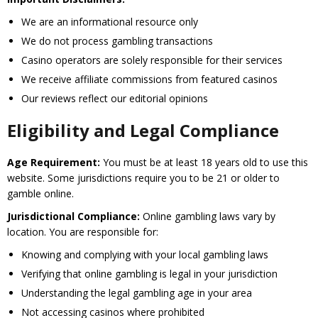
We are an informational resource only
We do not process gambling transactions
Casino operators are solely responsible for their services
We receive affiliate commissions from featured casinos
Our reviews reflect our editorial opinions
Eligibility and Legal Compliance
Age Requirement:
You must be at least 18 years old to use this
website. Some jurisdictions require you to be 21 or older to
gamble online.
Jurisdictional Compliance:
Online gambling laws vary by
location. You are responsible for:
Knowing and complying with your local gambling laws
Verifying that online gambling is legal in your jurisdiction
Understanding the legal gambling age in your area
Not accessing casinos where prohibited