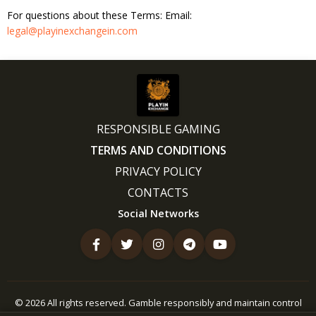
For questions about these Terms: Email:
legal@playinexchangein.com
RESPONSIBLE GAMING
TERMS AND CONDITIONS
PRIVACY POLICY
CONTACTS
Social Networks
© 2026 All rights reserved. Gamble responsibly and maintain control