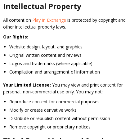
Intellectual Property
All content on
Play In Exchange
is protected by copyright and
other intellectual property laws.
Our Rights:
Website design, layout, and graphics
Original written content and reviews
Logos and trademarks (where applicable)
Compilation and arrangement of information
Your Limited License:
You may view and print content for
personal, non-commercial use only. You may not:
Reproduce content for commercial purposes
Modify or create derivative works
Distribute or republish content without permission
Remove copyright or proprietary notices