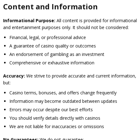
Content and Information
Informational Purpose:
All content is provided for informational
and entertainment purposes only. It should not be considered:
Financial, legal, or professional advice
A guarantee of casino quality or outcomes
An endorsement of gambling as an investment
Comprehensive or exhaustive information
Accuracy:
We strive to provide accurate and current information,
but:
Casino terms, bonuses, and offers change frequently
Information may become outdated between updates
Errors may occur despite our best efforts
You should verify details directly with casinos
We are not liable for inaccuracies or omissions
No Guarantees:
We do not guarantee: