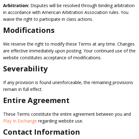
Arbitration:
Disputes will be resolved through binding arbitration
in accordance with American Arbitration Association rules. You
waive the right to participate in class actions.
Modifications
We reserve the right to modify these Terms at any time. Changes
are effective immediately upon posting. Your continued use of the
website constitutes acceptance of modifications.
Severability
If any provision is found unenforceable, the remaining provisions
remain in full effect.
Entire Agreement
These Terms constitute the entire agreement between you and
Play In Exchange
regarding website use.
Contact Information