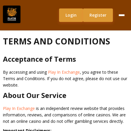
Login
Register
TERMS AND CONDITIONS
Acceptance of Terms
By accessing and using
Play In Exchange
, you agree to these
Terms and Conditions. If you do not agree, please do not use our
website.
About Our Service
Play In Exchange
is an independent review website that provides
information, reviews, and comparisons of online casinos. We are
not an online casino and do not offer gambling services directly.
Important Disclaimers: